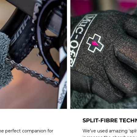
SPLIT-FIBRE TEC
 the perfect companion for
We’ve used amazing ‘split