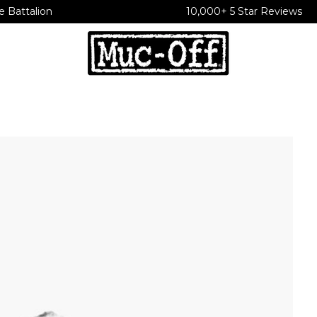
e Battalion
10,000+ 5 Star Reviews