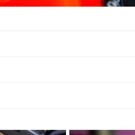
loth preventing scratches or swirling