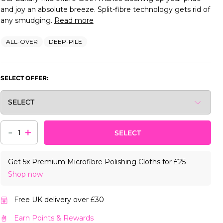
and joy an absolute breeze. Split-fibre technology gets rid of
any smudging.
Read more
ALL-OVER
DEEP-PILE
SELECT OFFER:
-
+
SELECT
Get 5x Premium Microfibre Polishing Cloths for £25
Shop now
Free UK delivery over £30
Earn Points & Rewards