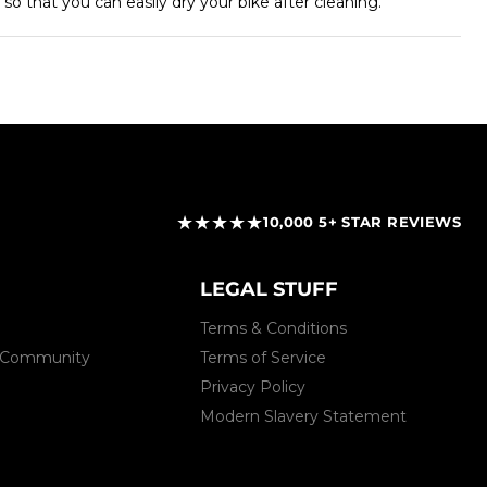
so that you can easily dry your bike after cleaning.
★★★★★
10,000 5+ STAR REVIEWS
LEGAL STUFF
Terms & Conditions
 & Community
Terms of Service
Privacy Policy
Modern Slavery Statement