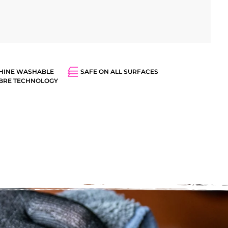
HINE WASHABLE
SAFE ON ALL SURFACES
IBRE TECHNOLOGY