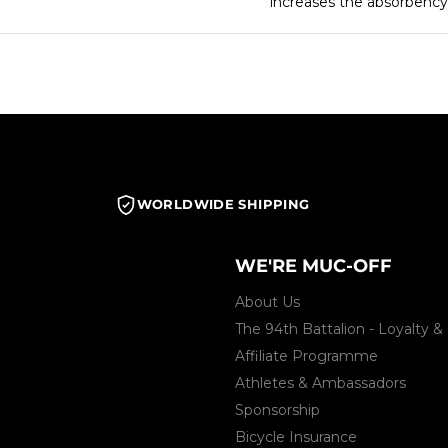
increases the absorbency 
WORLDWIDE SHIPPING
WE'RE MUC-OFF
About Us
The 94th Battalion - Loyalty
Affiliate Programme
Athletes & Ambassadors
Sponsorship
Bicycle Insurance