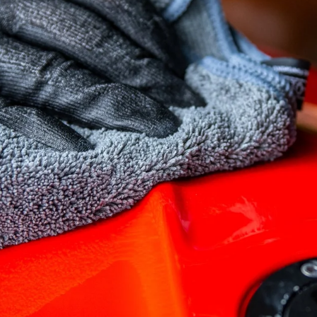
SELECT YOUR
REGION
Muc-Off UK
Muc-Off EU
Muc-Off US