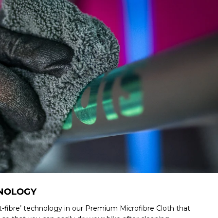
HNOLOGY
-fibre’ technology in our Premium Microfibre Cloth that