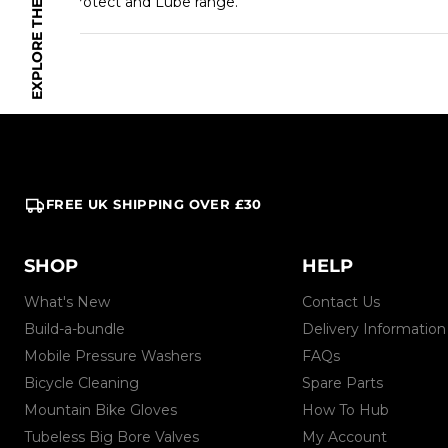
our Protect and Lube range.
FREE UK SHIPPING OVER £30
SHOP
HELP
What's New
Contact Us
Build-a-bundle
Delivery Information
Mobile Pressure Washers
FAQs
Bicycle Cleaning
Spare Parts
Mountain Bike Gloves
How To Hub
Tubeless Big Bore Valves
My Account