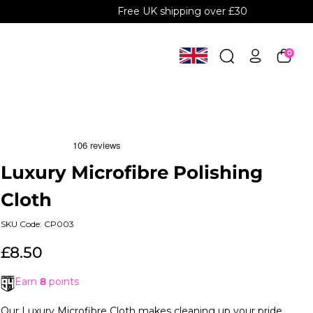
Free UK shipping over £30
0
Luxury Microfibre Polishing
Cloth
SKU Code: CP003
£8.50
Earn
8
points
Our Luxury Microfibre Cloth makes cleaning up your pride