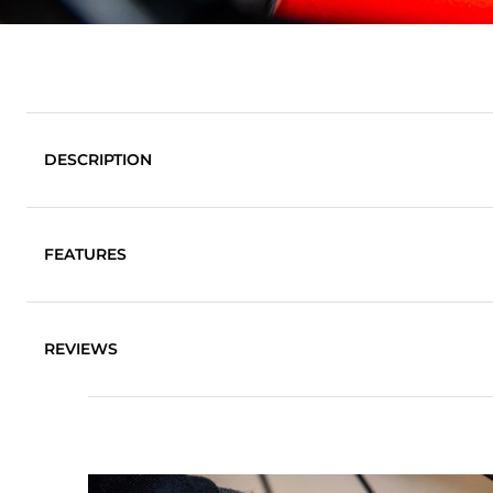
DESCRIPTION
FEATURES
Super-soft, high quality cloth
REVIEWS
Safe to use on all surfaces
Deep-pile material traps dirt deep in the pile of the c
Split-fibre technology for increased absorbency
Machine washable
80% Polyester, 20% Polyamide