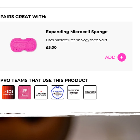
PAIRS GREAT WITH:
Expanding Microcell Sponge
Uses microcell technology to trap dirt
£5.00
ADD
PRO TEAMS THAT USE THIS PRODUCT