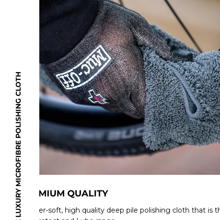
Size: 40 x 40cm
Weight: 400 g/m2
EXPLORE THE LUXURY MICROFIBRE POLISHING CLOTH
PREMIUM QUALITY
A super-soft, high quality deep pile polishing cloth that is