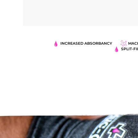
INCREASED ABSORBANCY
MAC
SPLIT-F