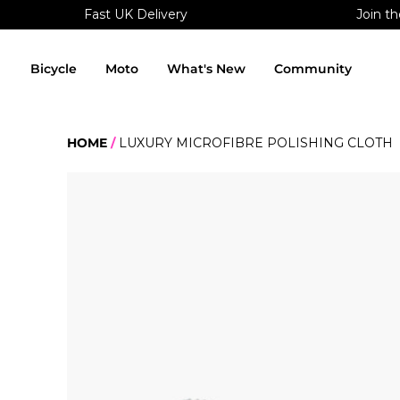
Fast UK Delivery
Join th
Skip
to
content
Bicycle
Moto
What's New
Community
HOME
LUXURY MICROFIBRE POLISHING CLOTH