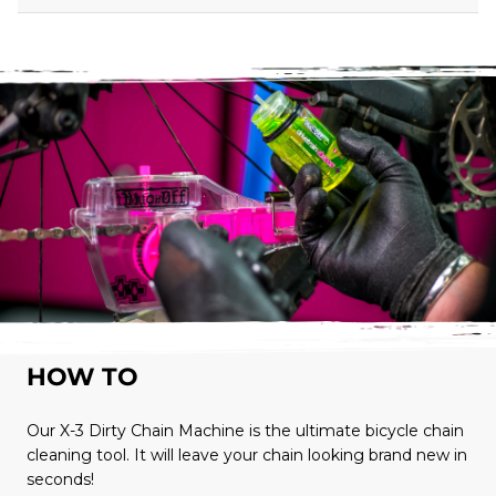
HOW TO
Our X-3 Dirty Chain Machine is the ultimate bicycle chain
cleaning tool. It will leave your chain looking brand new in
seconds!