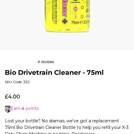
Bio Drivetrain Cleaner - 75ml
SKU Code: 332
£4.00
Earn
4
points
Lost your bottle? No dramas, we've got a replacement
75ml Bio Drivetrain Cleaner Bottle to help you refill your X-3
Dirty Chain Machine in no time.
Read more