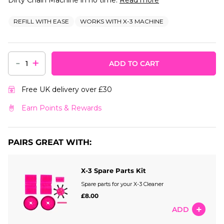
REFILL WITH EASE
WORKS WITH X-3 MACHINE
-
+
ADD TO CART
Free UK delivery over £30
Earn Points & Rewards
PAIRS GREAT WITH:
X-3 Spare Parts Kit
Spare parts for your X-3 Cleaner
£8.00
ADD