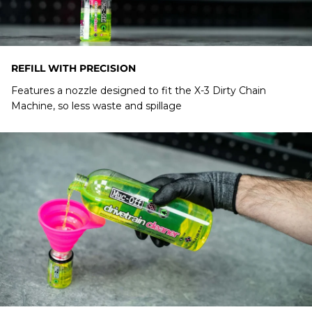
REFILL WITH PRECISION
Features a nozzle designed to fit the X-3 Dirty Chain
Machine, so less waste and spillage
Chain Doc
CAN I USE A BIO DRIVETRAIN BOTTLE TO REFILL
MY X-3 DIRTY CHAIN MACHINE?