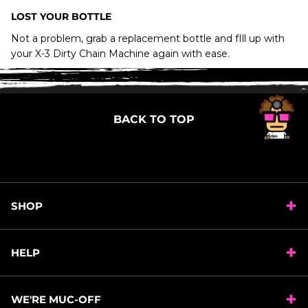
X-3 Dirty Chain
LOST YOUR BOTTLE
Machine
Not a problem, grab a replacement bottle and fIll up with
your X-3 Dirty Chain Machine again with ease.
WILL BIO DRIVETRAIN CLEANER CONTAMINATE
MY DISC BRAKES IF OVERSPRAY GETS ONTO
THEM?
BACK TO TOP
HOW DO I DISPOSE OF DRIVETRAIN CLEANER?
SHOP
HELP
WE'RE MUC-OFF