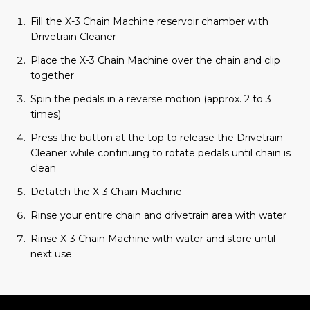
Fill the X-3 Chain Machine reservoir chamber with
Drivetrain Cleaner
Place the X-3 Chain Machine over the chain and clip
together
Spin the pedals in a reverse motion (approx. 2 to 3
times)
Press the button at the top to release the Drivetrain
Cleaner while continuing to rotate pedals until chain is
clean
Detatch the X-3 Chain Machine
Rinse your entire chain and drivetrain area with water
Rinse X-3 Chain Machine with water and store until
next use