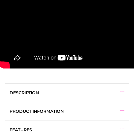
DESCRIPTION
PRODUCT INFORMATION
DANGER:
FEATURES