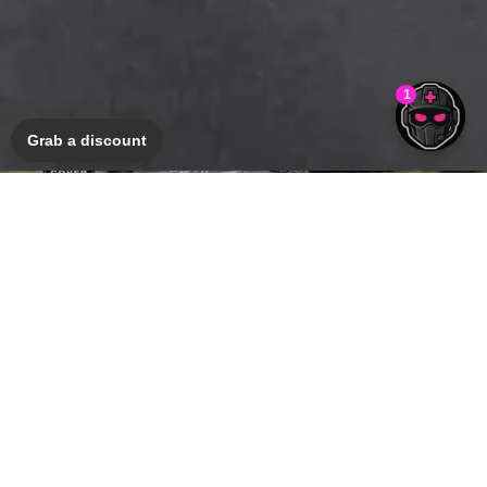
Grab a discount
Bicycle Insurance
GET A QUOTE
Harley-Davidson® range
SHOP NOW