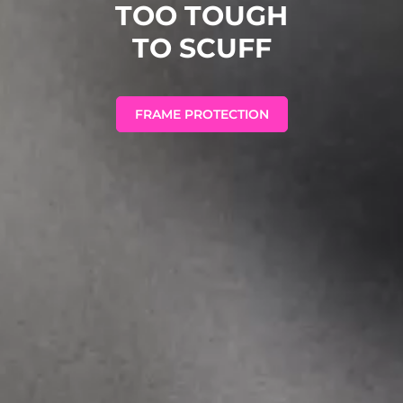
TOO TOUGH
TO SCUFF
FRAME PROTECTION