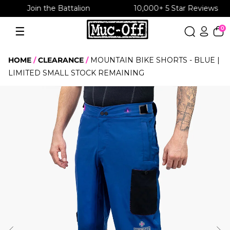
10,000+ 5 Star Reviews
Free UK shipping over £30
Skip
to
☰
0
Menu
content
HOME
CLEARANCE
MOUNTAIN BIKE SHORTS - BLUE |
LIMITED SMALL STOCK REMAINING