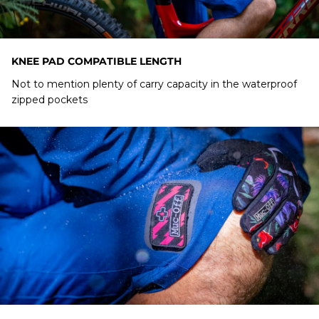
KNEE PAD COMPATIBLE LENGTH
Not to mention plenty of carry capacity in the waterproof
zipped pockets