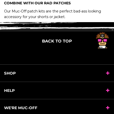
MACHINE WASH AT 30 DEGREES
COMBINE WITH OUR RAD PATCHES
DO NOT USE FABRIC CONDITIONER, DO NOT
Our Muc-Off patch kits are the perfect bad-ass looking
TUMBLE DRY, DO NOT DRY CLEAN.
accessory for your shorts or jacket.
LEAVE TO AIR DRY
BACK TO TOP
SHOP
HELP
WE'RE MUC-OFF