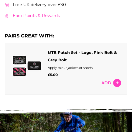
Free UK delivery over £30
Earn Points & Rewards
PAIRS GREAT WITH:
MTB Patch Set - Logo, Pink Bolt &
Grey Bolt
Apply to our jackets or shorts
£5.00
ADD