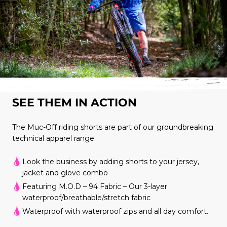
SEE THEM IN ACTION
The Muc-Off riding shorts are part of our groundbreaking
technical apparel range.
Look the business by adding shorts to your jersey,
jacket and glove combo
Featuring M.O.D – 94 Fabric – Our 3-layer
waterproof/breathable/stretch fabric
Waterproof with waterproof zips and all day comfort.