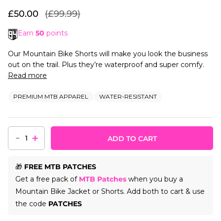
£50.00
(£99.99)
Earn
50
points
Our Mountain Bike Shorts will make you look the business
out on the trail. Plus they’re waterproof and super comfy.
Read more
PREMIUM MTB APPAREL
WATER-RESISTANT
-
+
ADD TO CART
🎁
FREE MTB PATCHES
Get a free pack of
MTB Patches
when you buy a
Mountain Bike Jacket or Shorts. Add both to cart & use
the code
PATCHES