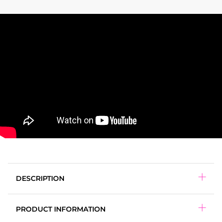
DESCRIPTION
PRODUCT INFORMATION