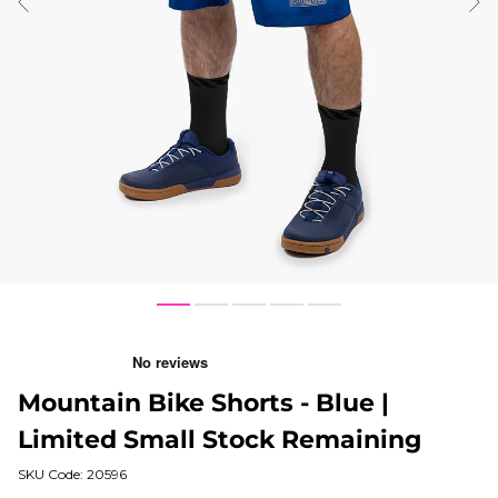
ious
Nex
1
3
4
5
6
Mountain Bike Shorts - Blue |
Limited Small Stock Remaining
SKU Code: 20596