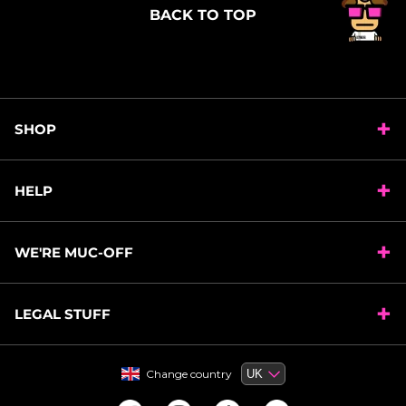
BACK TO TOP
SHOP
HELP
WE'RE MUC-OFF
LEGAL STUFF
Change country
Change country