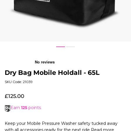
1
3
Dry Bag Mobile Holdall - 65L
SKU Code: 21039
£125.00
Earn
125
points
Keep your Mobile Pressure Washer safety tucked away
with all accessories ready for the next ride
Read more