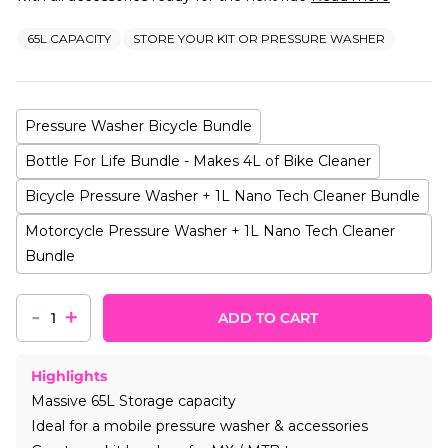
65L CAPACITY
STORE YOUR KIT OR PRESSURE WASHER
Pressure Washer Bicycle Bundle
Bottle For Life Bundle - Makes 4L of Bike Cleaner
Bicycle Pressure Washer + 1L Nano Tech Cleaner Bundle
Motorcycle Pressure Washer + 1L Nano Tech Cleaner
Bundle
-
+
ADD TO CART
Highlights
Massive 65L Storage capacity
Ideal for a mobile pressure washer & accessories