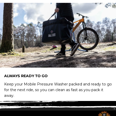
ALWAYS READY TO GO
Keep your Mobile Pressure Washer packed and ready to go
for the next ride, so you can clean as fast as you pack it
away.