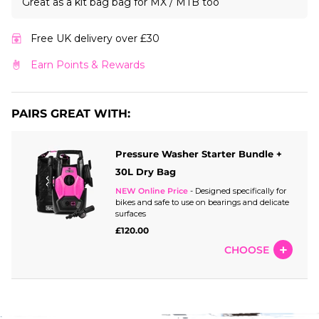
Great as a kit bag bag for MX / MTB too
Free UK delivery over £30
Earn Points & Rewards
PAIRS GREAT WITH:
Pressure Washer Starter Bundle +
30L Dry Bag
NEW Online Price
- Designed specifically for
bikes and safe to use on bearings and delicate
surfaces
£120.00
CHOOSE