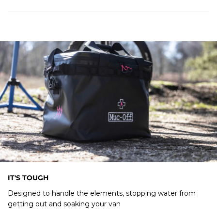
Designed to store a Mobile Pressure Washer &
Accessories with ease
Waterproof Zips
IT'S TOUGH
Designed to handle the elements, stopping water from
getting out and soaking your van