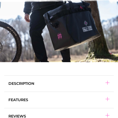
DESCRIPTION
FEATURES
65L Capacity
REVIEWS