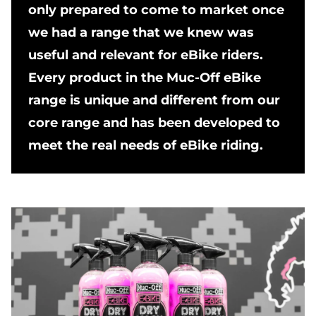
only prepared to come to market once
we had a range that we knew was
useful and relevant for eBike riders.
Every product in the Muc-Off eBike
range is unique and different from our
core range and has been developed to
meet the real needs of eBike riding.