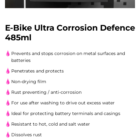
E-Bike Ultra Corrosion Defence
485ml
Prevents and stops corrosion on metal surfaces and
batteries
Penetrates and protects
Non-drying film
Rust preventing / anti-corrosion
For use after washing to drive out excess water
Ideal for protecting battery terminals and casings
Resistant to hot, cold and salt water
Dissolves rust