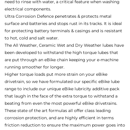
need to rinse with water, a critical feature when washing
electrical components.
Ultra Corrosion Defence penetrates & protects metal
surface and batteries and stops rust in its tracks. It is ideal
for protecting battery terminals & casings and is resistant
to hot, cold and salt water.
The All Weather, Ceramic Wet and Dry Weather lubes have
been developed to withstand the high torque lubes that
are put through an eBike chain keeping your e-machine
running smoother for longer.
Higher torque loads put more strain on your eBike
drivetrain, so we have formulated our specific eBike lube
range to include our unique eBike lubricity additive pack
that laugh in the face of the extra torque to withstand a
beating from even the most powerful eBike drivetrains.
These state of the art formulas all offer class leading
corrosion protection, and are highly efficient in terms
friction reduction to ensure the maximum power goes into