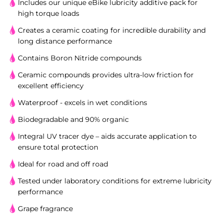
Includes our unique eBike lubricity additive pack for
high torque loads
Creates a ceramic coating for incredible durability and
long distance performance
Contains Boron Nitride compounds
Ceramic compounds provides ultra-low friction for
excellent efficiency
Waterproof - excels in wet conditions
Biodegradable and 90% organic
Integral UV tracer dye – aids accurate application to
ensure total protection
Ideal for road and off road
Tested under laboratory conditions for extreme lubricity
performance
Grape fragrance