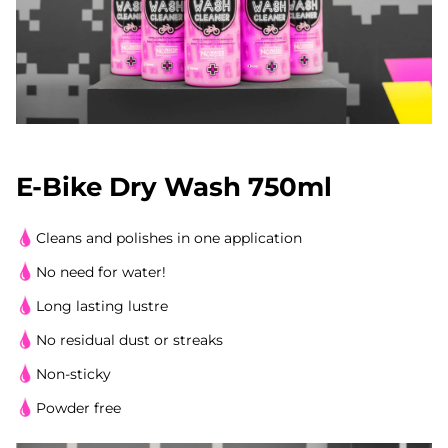
E-Bike Dry Wash 750ml
Cleans and polishes in one application
No need for water!
Long lasting lustre
No residual dust or streaks
Non-sticky
Powder free