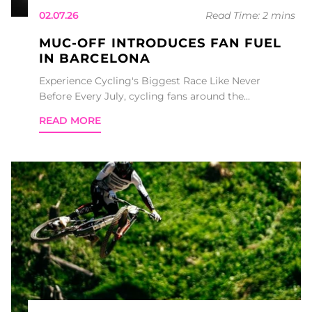
02.07.26
Read Time: 2 mins
MUC-OFF INTRODUCES FAN FUEL
IN BARCELONA
Experience Cycling's Biggest Race Like Never
Before Every July, cycling fans around the...
READ MORE