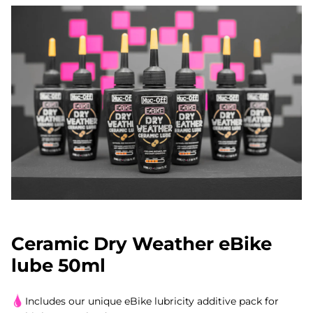
Ceramic Dry Weather eBike
lube 50ml
Includes our unique eBike lubricity additive pack for