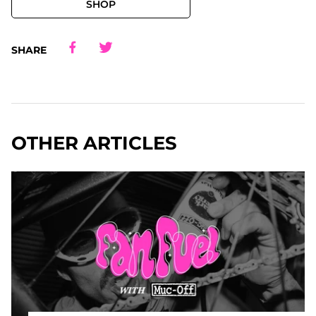
SHOP
Share
Share
Share
Share
SHARE
OTHER ARTICLES