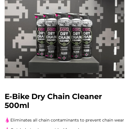
E-Bike Dry Chain Cleaner
500ml
Eliminates all chain contaminants to prevent chain wear