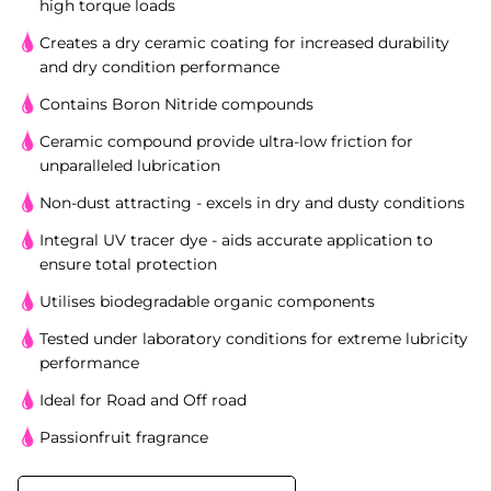
high torque loads
Creates a dry ceramic coating for increased durability
and dry condition performance
Contains Boron Nitride compounds
Ceramic compound provide ultra-low friction for
unparalleled lubrication
Non-dust attracting - excels in dry and dusty conditions
Integral UV tracer dye - aids accurate application to
ensure total protection
Utilises biodegradable organic components
Tested under laboratory conditions for extreme lubricity
performance
Ideal for Road and Off road
Passionfruit fragrance