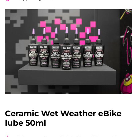
Ceramic Wet Weather eBike
lube 50ml