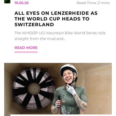
19.06.26
Read Time: 2 mins
ALL EYES ON LENZERHEIDE AS
THE WORLD CUP HEADS TO
SWITZERLAND
The WHOOP UCI Mountain Bike World Series rolls
straight from the mud and...
READ MORE