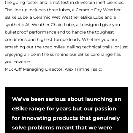
the going faster and is not lost in drivetrain inefficiencies.
The line up includes three lubes, a Ceramic Dry Weather
eBike Lube, a Ceramic Wet Weather eBike Lube and a
synthetic All Weather Chain Lube, all designed give you
bulletproof performance and to handle the toughest
conditions and highest torque loads. Whether you are
smashing out the road miles, nailing technical trails, or just
enjoying a ride in the sunshine our eBike care range has
you covered.
Muc-Off Managing Director, Alex Trimnell said:
We’ve been serious about launching an
eBike range for years but our passion
for innovating products that genuinely
solve problems meant that we were