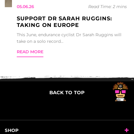
05.06.26
Read Time: 2 mins
SUPPORT DR SARAH RUGGINS:
TAKING ON EUROPE
This June, endurance cyclist Dr Sarah Ruggins will
take on a solo record...
READ MORE
BACK TO TOP
SHOP