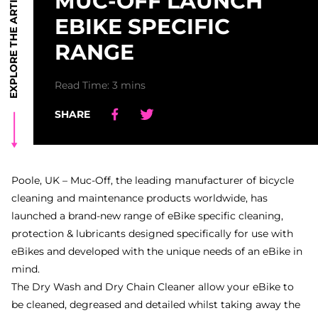
EXPLORE THE ARTICLE
MUC-OFF LAUNCH
EBIKE SPECIFIC
RANGE
Read Time: 3 mins
SHARE
Share
Share
Share
Share
Poole, UK – Muc-Off, the leading manufacturer of bicycle
cleaning and maintenance products worldwide, has
launched a brand-new range of eBike specific cleaning,
protection & lubricants designed specifically for use with
eBikes and developed with the unique needs of an eBike in
mind.
The Dry Wash and Dry Chain Cleaner allow your eBike to
be cleaned, degreased and detailed whilst taking away the