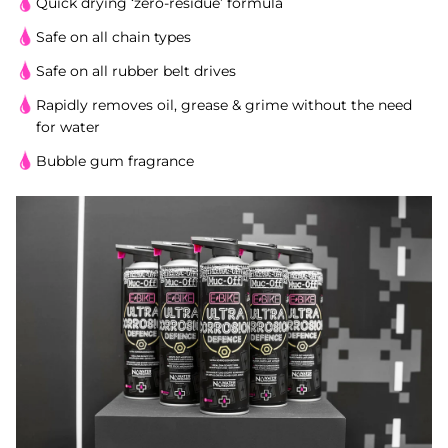
Quick drying ‘zero-residue’ formula
Safe on all chain types
Safe on all rubber belt drives
Rapidly removes oil, grease & grime without the need
for water
Bubble gum fragrance