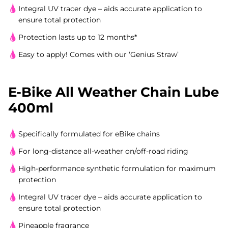
Integral UV tracer dye – aids accurate application to
ensure total protection
Protection lasts up to 12 months*
Easy to apply! Comes with our ‘Genius Straw’
E-Bike All Weather Chain Lube
400ml
Specifically formulated for eBike chains
For long-distance all-weather on/off-road riding
High-performance synthetic formulation for maximum
protection
Integral UV tracer dye – aids accurate application to
ensure total protection
Pineapple fragrance