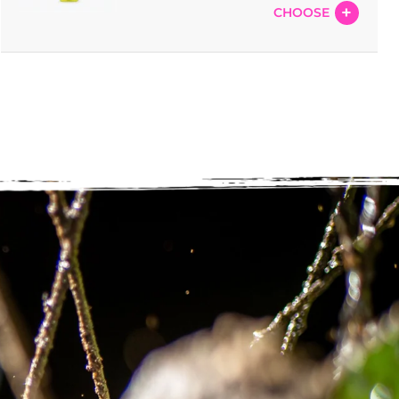
CHOOSE