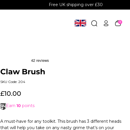
Free UK shipping over £30
0
Claw Brush
SKU Code: 204
£10.00
Earn
10
points
A must-have for any toolkit. This brush has 3 different heads
that will help you take on any nasty grime that’s on your