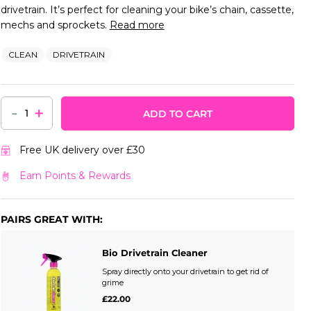
drivetrain. It’s perfect for cleaning your bike’s chain, cassette,
mechs and sprockets.
Read more
CLEAN
DRIVETRAIN
-
+
ADD TO CART
Free UK delivery over £30
Earn Points & Rewards
PAIRS GREAT WITH:
Bio Drivetrain Cleaner
Spray directly onto your drivetrain to get rid of
grime
£22.00