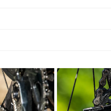
ghest of grime can be cleared