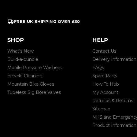
FREE UK SHIPPING OVER £30
SHOP
HELP
What's New
Contact Us
Build-a-bundle
Delivery Information
Mobile Pressure Washers
FAQs
Bicycle Cleaning
Spare Parts
Mountain Bike Gloves
How To Hub
Tubeless Big Bore Valves
My Account
Refunds & Returns
Sitemap
NHS and Emergency 
Product Information