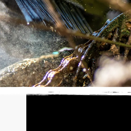
SELECT YOUR