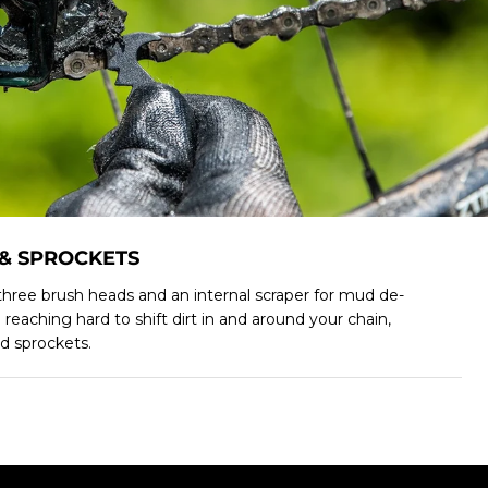
 & SPROCKETS
hree brush heads and an internal scraper for mud de-
o reaching hard to shift dirt in and around your chain,
d sprockets.