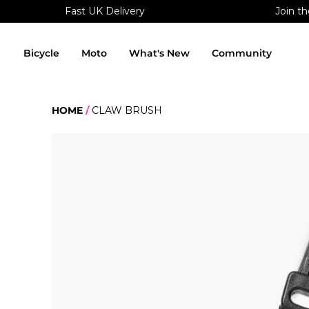
Fast UK Delivery
Join th
Skip
to
content
Bicycle
Moto
What's New
Community
HOME
CLAW BRUSH