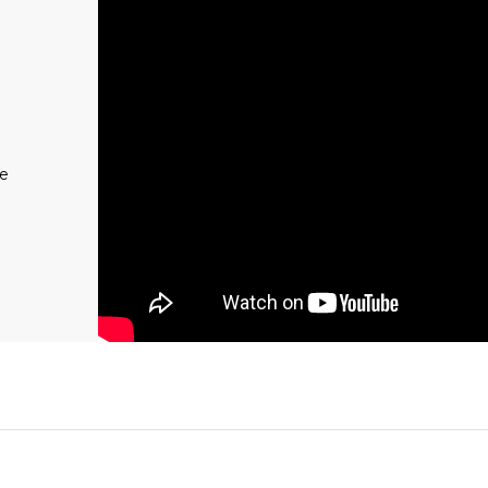
REGION
Muc-Off UK
Muc-Off EU
Muc-Off US
me