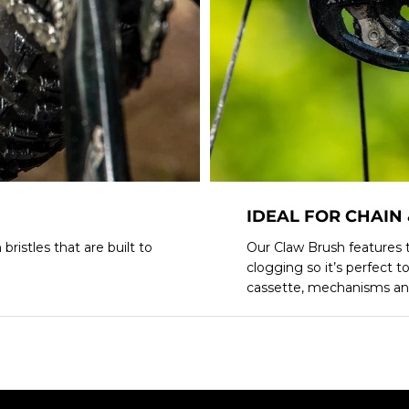
IDEAL FOR CHAIN
ristles that are built to
Our Claw Brush features t
clogging so it’s perfect t
cassette, mechanisms an