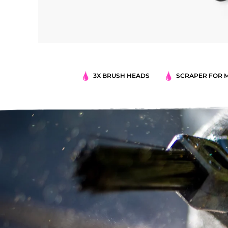
3X BRUSH HEADS
SCRAPER FOR 