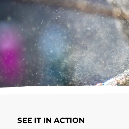
SEE IT IN ACTION