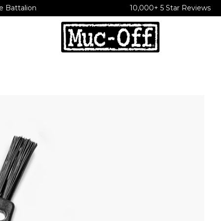
e Battalion
10,000+ 5 Star Reviews