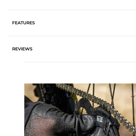
FEATURES
Ideal for chains, cassettes, mechs and sprockets
REVIEWS
Scraper for mud de-clogging
Durable ultra-stiff nylon brushes ensure even the tou
Features 3 brush heads