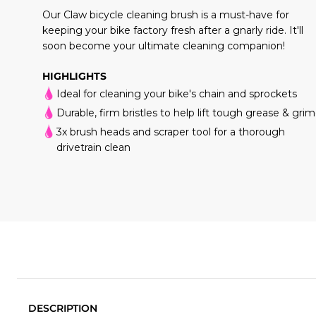
Our Claw bicycle cleaning brush is a must-have for
keeping your bike factory fresh after a gnarly ride. It'll
soon become your ultimate cleaning companion!
HIGHLIGHTS
Ideal for cleaning your bike's chain and sprockets
Durable, firm bristles to help lift tough grease & gri
3x brush heads and scraper tool for a thorough
drivetrain clean
DESCRIPTION