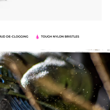
MUD DE-CLOGGING
TOUGH NYLON BRISTLES