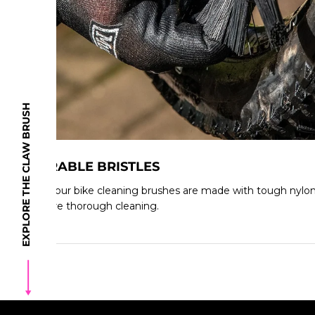
EXPLORE THE CLAW BRUSH
DURABLE BRISTLES
All of our bike cleaning brushes are made with tough nylon b
endure thorough cleaning.