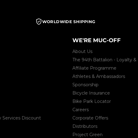
WORLDWIDE SHIPPING
WE'RE MUC-OFF
About Us
The 94th Battalion - Loyalty
Affiliate Programme
Athletes & Ambassadors
Sponsorship
Bicycle Insurance
Bike Park Locator
Careers
Services Discount
Corporate Offers
Distributors
Project Green