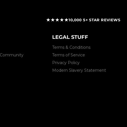
★★★★★
10,000 5+ STAR REVIEWS
LEGAL STUFF
Terms & Conditions
 & Community
Terms of Service
Privacy Policy
Modern Slavery Statement