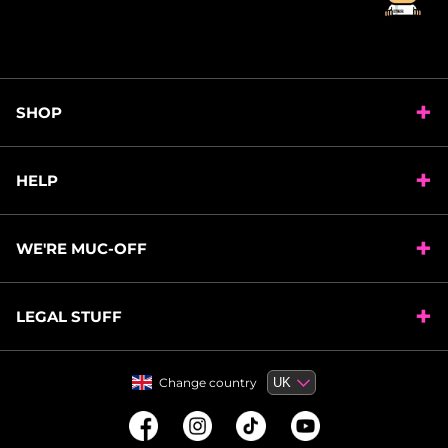
SHOP
HELP
WE'RE MUC-OFF
LEGAL STUFF
Change country
Change country