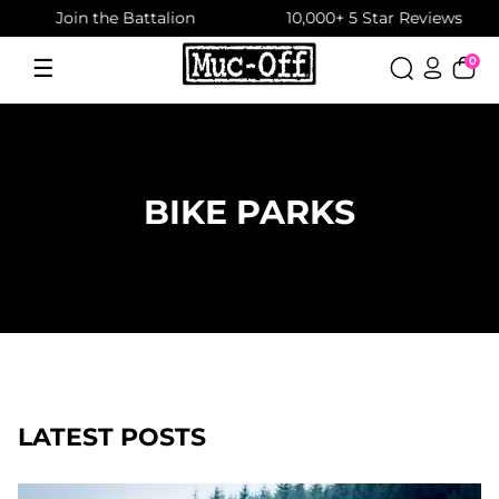
Join the Battalion
10,000+ 5 Star Reviews
Skip
to
☰
0
Menu
content
BIKE PARKS
LATEST POSTS