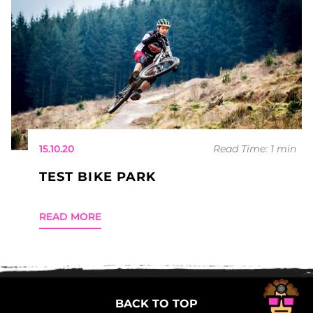
15.10.20
Read Time: 1 min
TEST BIKE PARK
READ MORE
BACK TO TOP